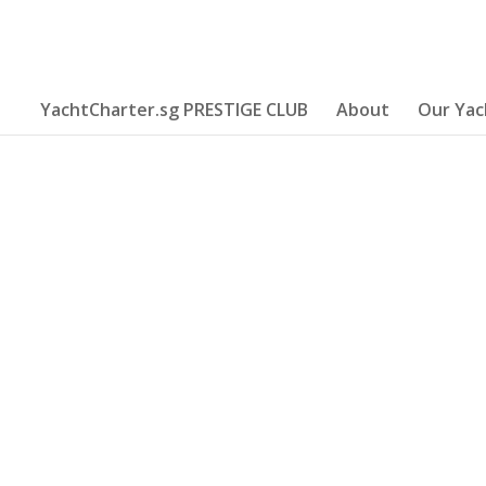
YachtCharter.sg PRESTIGE CLUB
About
Our Yac