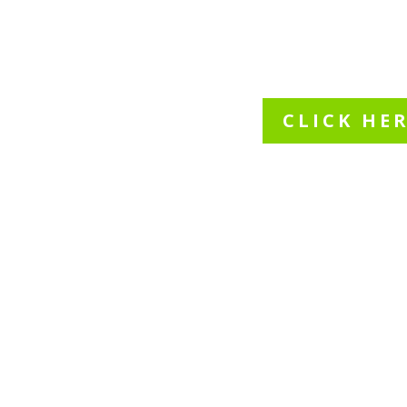
speci
CLICK HE