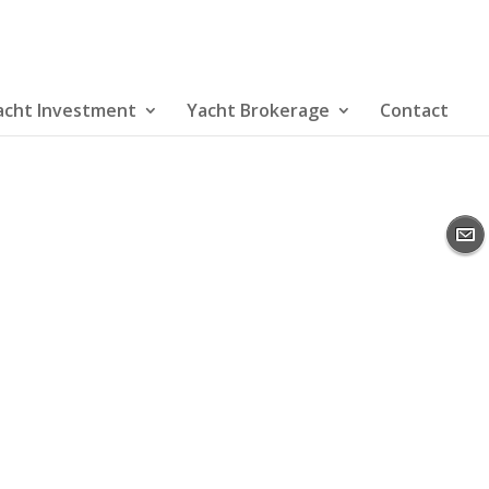
acht Investment
Yacht Brokerage
Contact