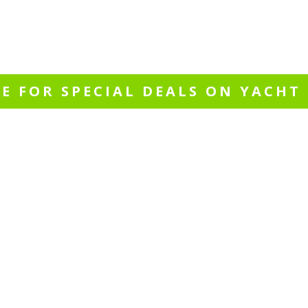
PROMOTIONS
al events, cruising packages or special
RE FOR SPECIAL DEALS ON YACHT