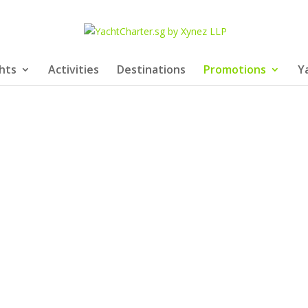
hts
Activities
Destinations
Promotions
Y